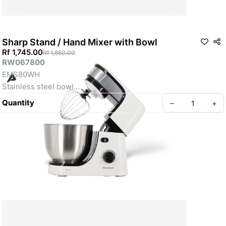
Sharp Stand / Hand Mixer with Bowl
Rf 1,745.00
Rf 1,850.00
RW067800
EMS80WH
Stainless steel bowl
Variable speeds control
Quantity
–
+
Splash guard available
The mixing head with stainless steel decoration
SKU: RW067800
Create your Take App