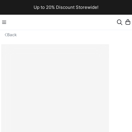
Up to 20% Discount Storewide!
Back