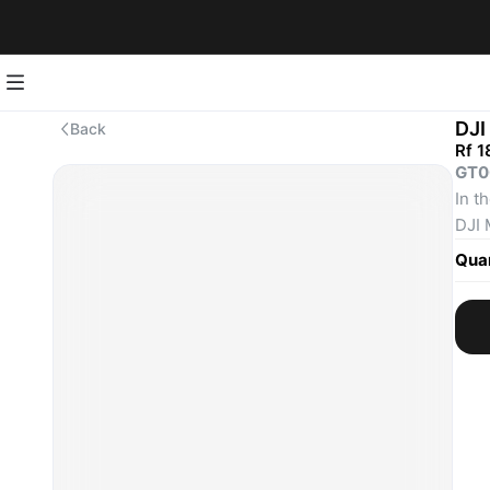
DJI
Back
Rf 1
GT0
In t
DJI 
DJI 
Quan
Inte
Spar
Scre
Scre
Type
Gimb
Prop
Und