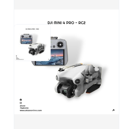
4K/6
Omni
Enha
Exte
20k
Acit
Spe
Airc
Take
(wit
Unfo
(L×W
m/s 
Spee
Mode
wind
(C M