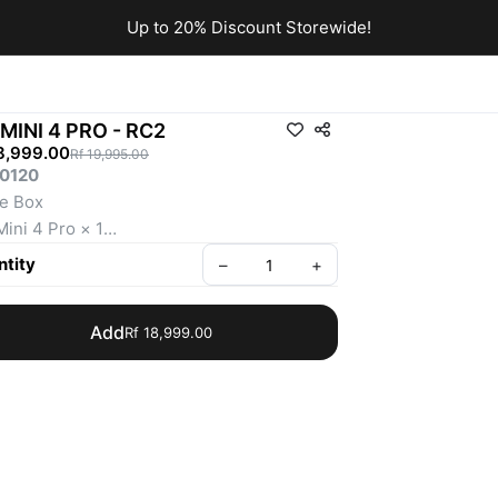
Up to 20% Discount Storewide!
 MINI 4 PRO - RC2
8,999.00
Rf 19,995.00
0120
he Box
Mini 4 Pro × 1
RC 2 Remote Controller × 1
tity
–
+
lligent Flight Battery × 1
e Propellers (Pair) × 1
Add
Rf 18,999.00
ws × 6
wdriver × 1
-C to Type-C PD Cable × 1
al Protector × 1
eller Holder × 1
er 249g